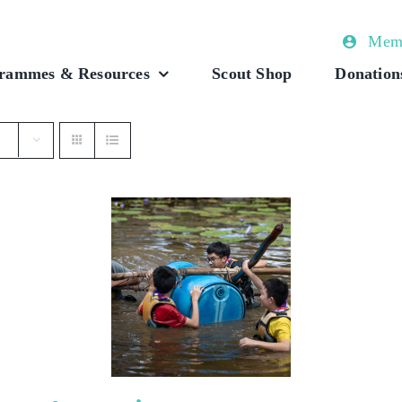
Memb
rammes & Resources
Scout Shop
Donation