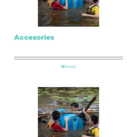
Contact Us
Accesories
Details