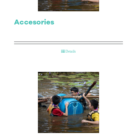
Accesories
Details