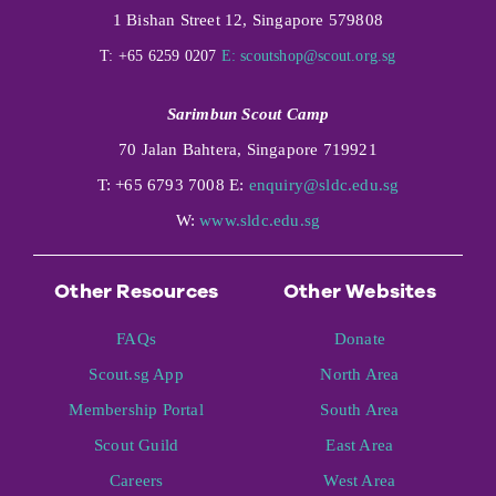
1 Bishan Street 12, Singapore 579808
T: +65 6259 0207
E:
scoutshop@scout.org.sg
Sarimbun Scout Camp
70 Jalan Bahtera, Singapore 719921
T: +65 6793 7008 E:
enquiry@sldc.edu.sg
W:
www.sldc.edu.sg
Other Resources
Other Websites
FAQs
Donate
Scout.sg App
North Area
Membership Portal
South Area
Scout Guild
East Area
Careers
West Area