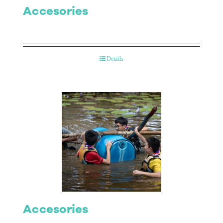
Accesories
Details
Accesories