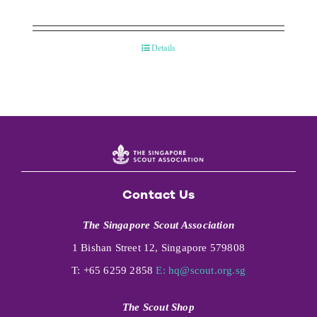
Details
Contact Us
The Singapore Scout Association
1 Bishan Street 12, Singapore 579808
T: +65 6259 2858
E:
hq@scout.org.sg
The Scout Shop