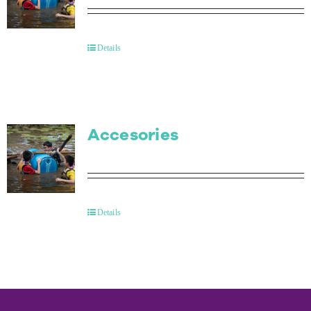
Details
Accesories
Details