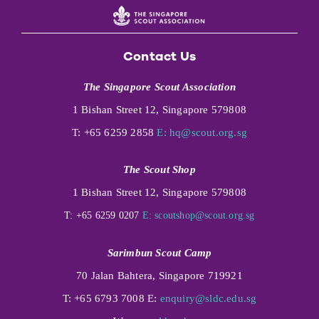
Contact Us
The Singapore Scout Association
1 Bishan Street 12, Singapore 579808
T: +65 6259 2858
E:
hq@scout.org.sg
The Scout Shop
1 Bishan Street 12, Singapore 579808
T: +65 6259 0207
E:
scoutshop@scout.org.sg
Sarimbun Scout Camp
70 Jalan Bahtera, Singapore 719921
T: +65 6793 7008 E:
enquiry@sldc.edu.sg