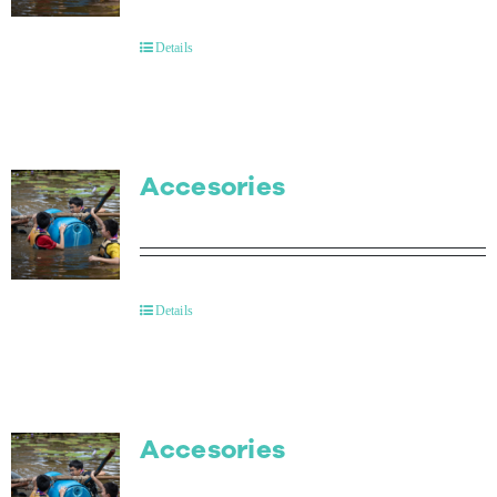
Contact Us
Details
Accesories
Details
Accesories