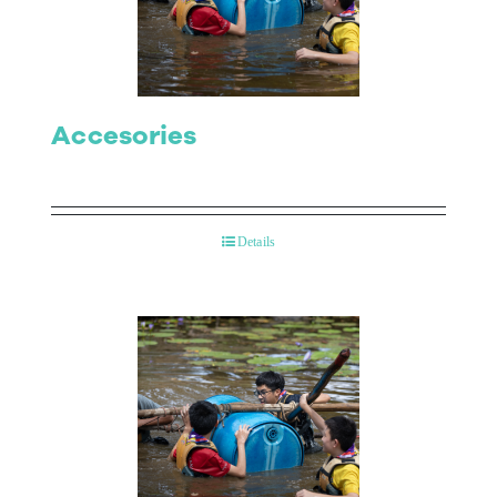
Contact Us
Accesories
Details