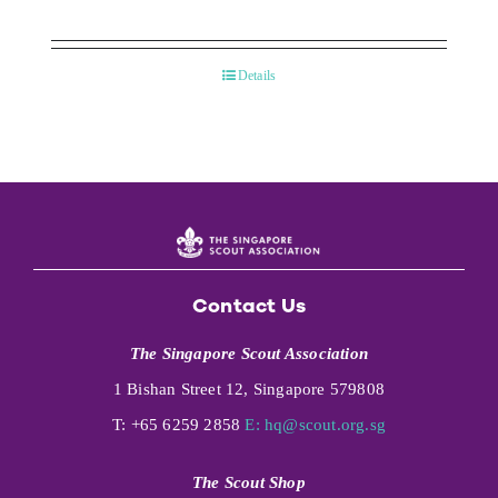
Details
Contact Us
The Singapore Scout Association
1 Bishan Street 12, Singapore 579808
T: +65 6259 2858
E:
hq@scout.org.sg
The Scout Shop