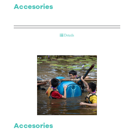
Accesories
Details
Accesories