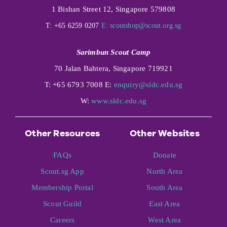
1 Bishan Street 12, Singapore 579808
T: +65 6259 0207
E:
scoutshop@scout.org.sg
Sarimbun Scout Camp
70 Jalan Bahtera, Singapore 719921
T: +65 6793 7008 E:
enquiry@sldc.edu.sg
W:
www.sldc.edu.sg
Other Resources
Other Websites
FAQs
Donate
Scout.sg App
North Area
Membership Portal
South Area
Scout Guild
East Area
Careers
West Area