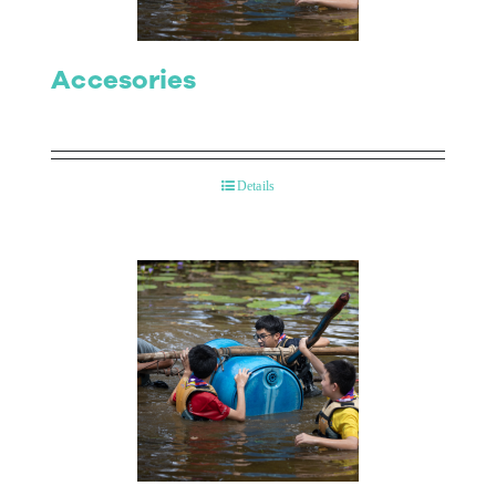
Accesories
Details