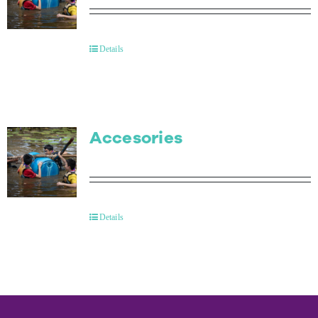
Details
Accesories
Details