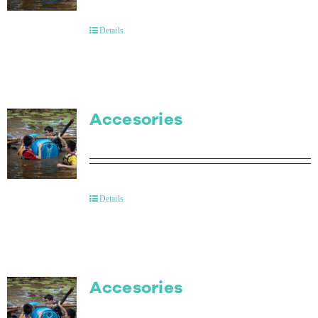
Contact Us
Details
Accesories
Details
Accesories