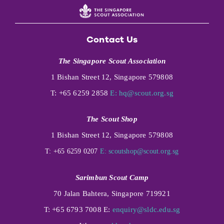
Contact Us
The Singapore Scout Association
1 Bishan Street 12, Singapore 579808
T: +65 6259 2858
E:
hq@scout.org.sg
The Scout Shop
1 Bishan Street 12, Singapore 579808
T: +65 6259 0207
E:
scoutshop@scout.org.sg
Sarimbun Scout Camp
70 Jalan Bahtera, Singapore 719921
T: +65 6793 7008 E:
enquiry@sldc.edu.sg