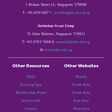
1 Bishan Street 12, Singapore 579808
T: +65 6259 0207
E:
scoutshop@scout.org.sg
Sarimbun Scout Camp
70 Jalan Bahtera, Singapore 719921
T: +65 6793 7008 E:
enquiry@sldc.edu.sg
W:
www.sldc.edu.sg
Other Resources
Other Websites
FAQs
Donate
Scout.sg App
North Area
Membership Portal
South Area
Scout Guild
East Area
Careers
West Area