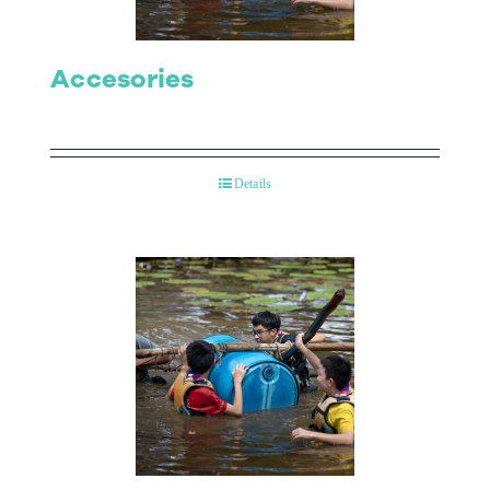
Accesories
Details