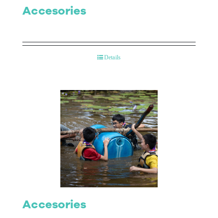
Accesories
Details
Accesories