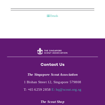
Details
Contact Us
The Singapore Scout Association
1 Bishan Street 12, Singapore 579808
T: +65 6259 2858
E:
hq@scout.org.sg
The Scout Shop