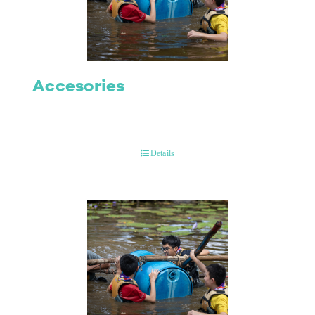
Contact Us
Accesories
Details