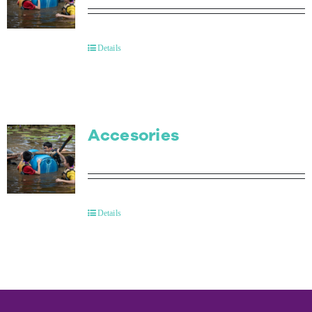
Details
Accesories
Details