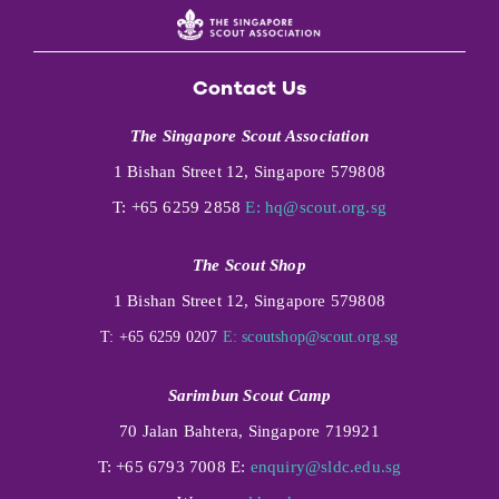
Contact Us
The Singapore Scout Association
1 Bishan Street 12, Singapore 579808
T: +65 6259 2858
E:
hq@scout.org.sg
The Scout Shop
1 Bishan Street 12, Singapore 579808
T: +65 6259 0207
E:
scoutshop@scout.org.sg
Sarimbun Scout Camp
70 Jalan Bahtera, Singapore 719921
T: +65 6793 7008 E:
enquiry@sldc.edu.sg