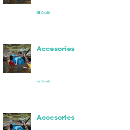
Contact Us
Details
Accesories
Details
Accesories