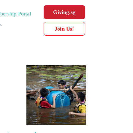
Giving.sg
ership Portal
s
Join Us!