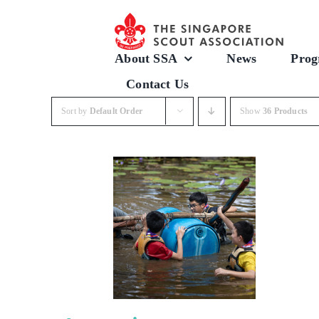
Skip
to
content
About SSA
News
Prog
Contact Us
Sort by
Default Order
Show
36 Products