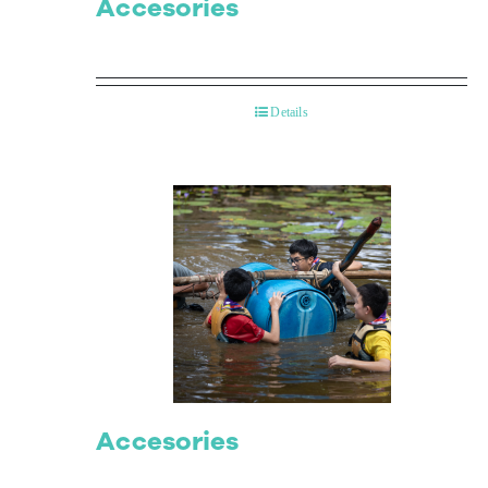
Accesories
Details
Accesories