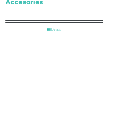
Accesories
Details