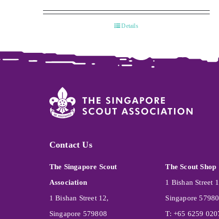
Details
Contact Us
The Singapore Scout
The Scout Shop
Association
1 Bishan Street 1
1 Bishan Street 12,
Singapore 5798
Singapore 579808
T: +65 6259 020