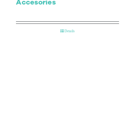
Accesories
Details