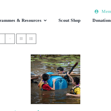
Memb
rammes & Resources
Scout Shop
Donation