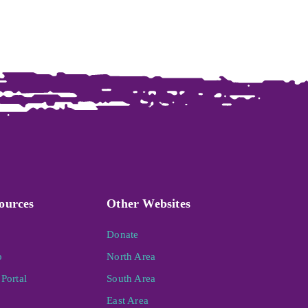
ources
Other Websites
Donate
p
North Area
Portal
South Area
East Area