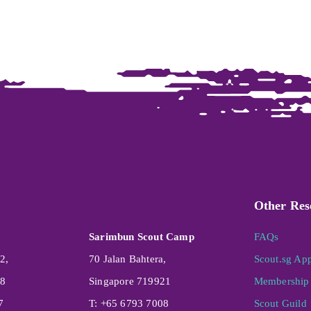
Other Res
Sarimbun Scout Camp
FAQs
2,
70 Jalan Bahtera,
Scout.sg Ap
08
Singapore 719921
Membership 
7
T: +65 6793 7008
Scout Guild